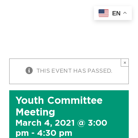
Skip
EN
to
content
×
THIS EVENT HAS PASSED.
Youth Committee
Meeting
March 4, 2021 @ 3:00
pm
-
4:30 pm