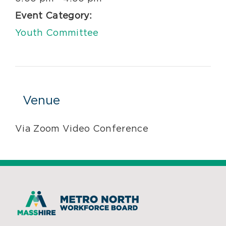
Event Category:
Youth Committee
Venue
Via Zoom Video Conference