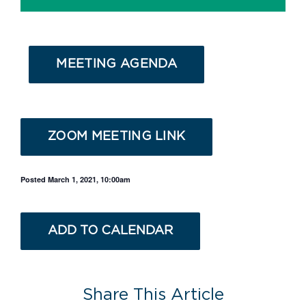
MEETING AGENDA
ZOOM MEETING LINK
Posted March 1, 2021, 10:00am
ADD TO CALENDAR
Share This Article