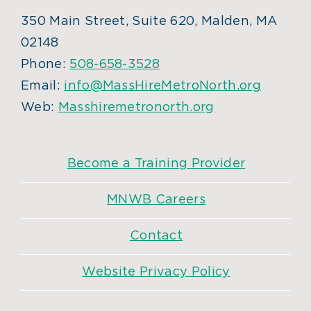
350 Main Street, Suite 620, Malden, MA
02148
Phone:
508-658-3528
Email:
info@MassHireMetroNorth.org
Web:
Masshiremetronorth.org
Become a Training Provider
MNWB Careers
Contact
Website Privacy Policy