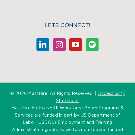
LETS CONNECT!
©
2026 MassHire. All Rights Reserved. |
Accessibility
Statement
MassHire Metro North Workforce Board Programs &
Services are funded in part by US Department of
Labor (USDOL) Employment and Training
Administration grants as well as non-federal funded