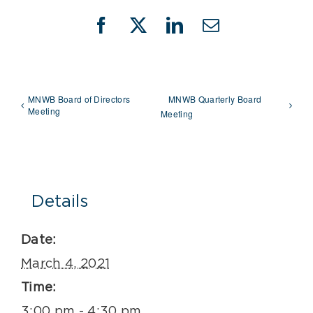
Facebook
X
LinkedIn
Email
MNWB Board of Directors
MNWB Quarterly Board
Meeting
Meeting
Details
Date:
March 4, 2021
Time:
3:00 pm - 4:30 pm