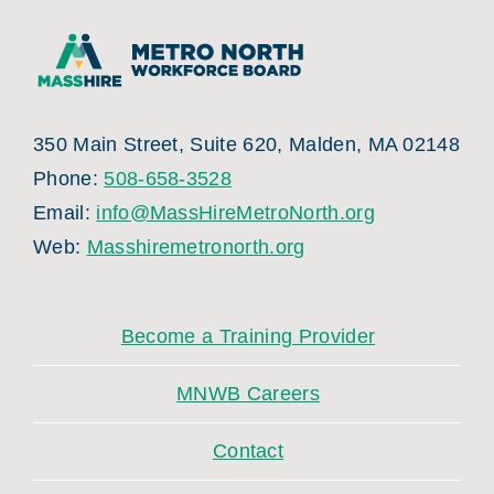
350 Main Street, Suite 620, Malden, MA 02148
Phone:
508-658-3528
Email:
info@MassHireMetroNorth.org
Web:
Masshiremetronorth.org
Become a Training Provider
MNWB Careers
Contact