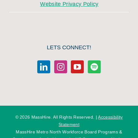
Website Privacy Policy
LETS CONNECT!
©
2026 MassHire. All Rights Reserved. |
Accessibility
Statement
MassHire Metro North Workforce Board Programs &