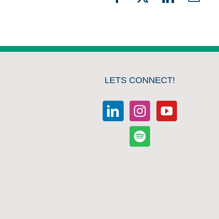
Facebook
X
LinkedIn
Emai
LETS CONNECT!