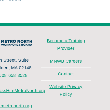
Become a Training
Provider
 Street, Suite
MNWB Careers
lden, MA 02148
Contact
508-658-3528
Website Privacy
ssHireMetroNorth.org
Policy
emetronorth.org