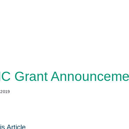
 Grant Announcemen
 2019
s Article