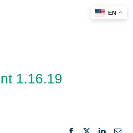
EN
t 1.16.19