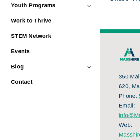
Youth Programs
Work to Thrive
STEM Network
Events
Blog
350 Main
Contact
620, Ma
Phone:
Email:
info@Ma
Web:
Masshir