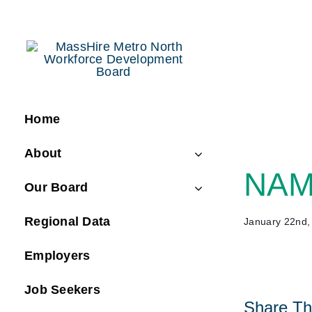
Skip
to
content
Home
About
NAMC
Our Board
Regional Data
January 22nd,
Employers
Job Seekers
Share Thi