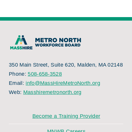
350 Main Street, Suite 620, Malden, MA 02148
Phone:
508-658-3528
Email:
info@MassHireMetroNorth.org
Web:
Masshiremetronorth.org
Become a Training Provider
MNWB Careers