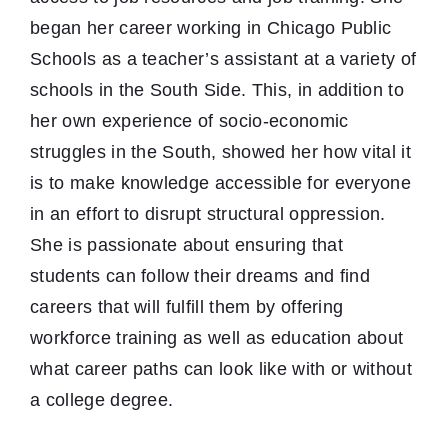
began her career working in Chicago Public
Schools as a teacher’s assistant at a variety of
schools in the South Side. This, in addition to
her own experience of socio-economic
struggles in the South, showed her how vital it
is to make knowledge accessible for everyone
in an effort to disrupt structural oppression.
She is passionate about ensuring that
students can follow their dreams and find
careers that will fulfill them by offering
workforce training as well as education about
what career paths can look like with or without
a college degree.