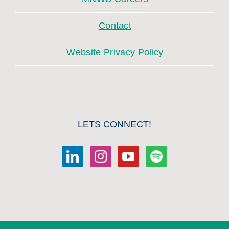
Contact
Website Privacy Policy
LETS CONNECT!