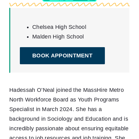
Youth Programs
Work to Thrive
Chelsea High School
Malden High School
STEM Network
BOOK APPOINTMENT
Events
Blog
Hadessah O’Neal joined the MassHire Metro
Contact
North Workforce Board as Youth Programs
Specialist in March 2024. She has a
background in Sociology and Education and is
incredibly passionate about ensuring equitable
access to job resources and job training. She