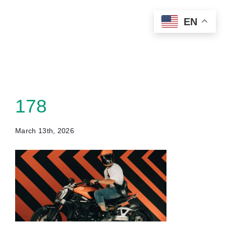
Skip
EN
to
content
178
March 13th, 2026