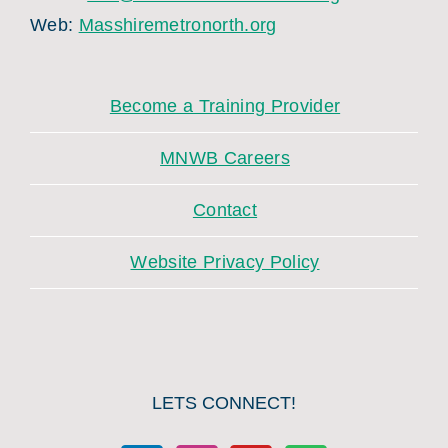
Web:
Masshiremetronorth.org
Become a Training Provider
MNWB Careers
Contact
Website Privacy Policy
LETS CONNECT!