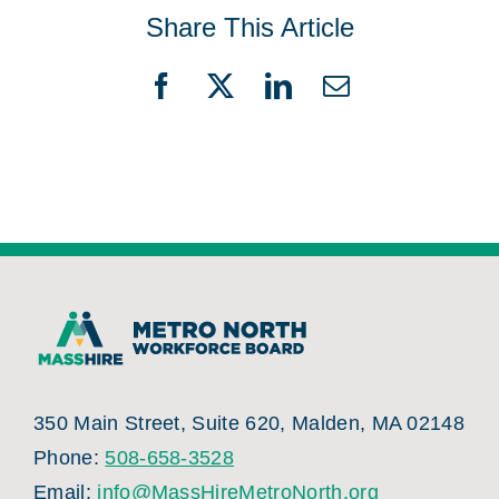
Share This Article
Facebook
X
LinkedIn
Email
350 Main Street, Suite 620, Malden, MA 02148
Phone:
508-658-3528
Email:
info@MassHireMetroNorth.org