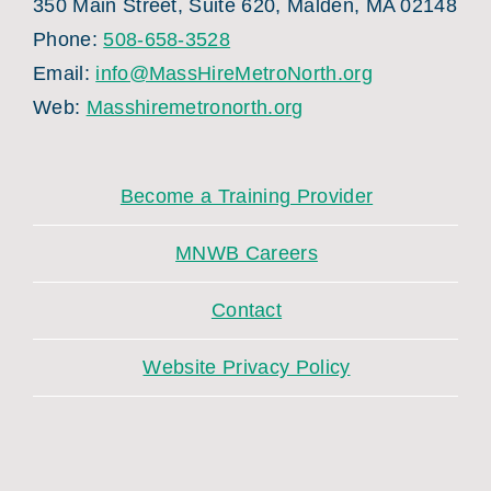
350 Main Street, Suite 620, Malden, MA 02148
Phone:
508-658-3528
Email:
info@MassHireMetroNorth.org
Web:
Masshiremetronorth.org
Become a Training Provider
MNWB Careers
Contact
Website Privacy Policy