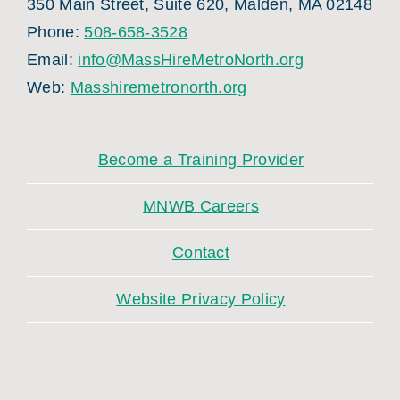
350 Main Street, Suite 620, Malden, MA 02148
Phone:
508-658-3528
Email:
info@MassHireMetroNorth.org
Web:
Masshiremetronorth.org
Become a Training Provider
MNWB Careers
Contact
Website Privacy Policy