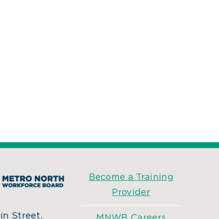
Become a Training
Provider
n Street,
MNWB Careers