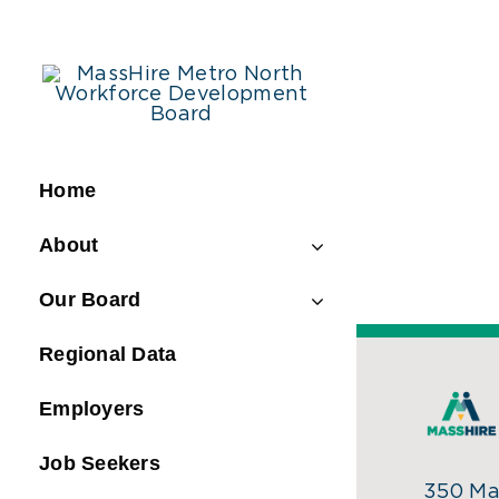
Skip
to
content
Home
About
Our Board
Regional Data
Employers
Job Seekers
350 Mai