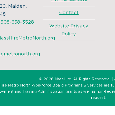
20, Malden,
Contact
48
:
508-658-3528
Website Privacy
Policy
assHireMetroNorth.org
remetronorth.org
©
2026 MassHire. All Rights Reserved. |
Hire Metro North Workforce Board Programs & Services are f
yment and Training Administration grants as well as non-federa
request.