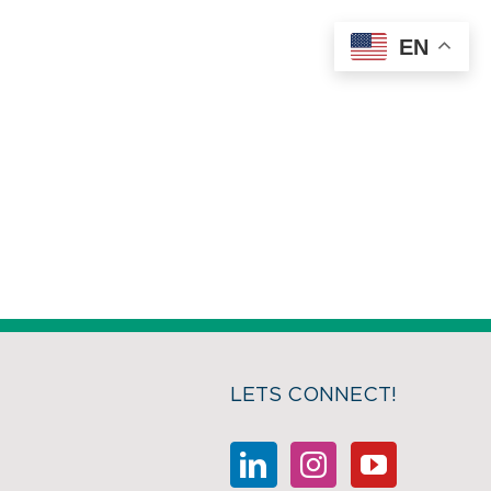
EN
LETS CONNECT!