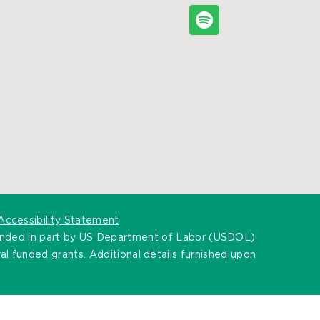
Accessibility Statement
unded in part by US Department of Labor (USDOL)
l funded grants. Additional details furnished upon