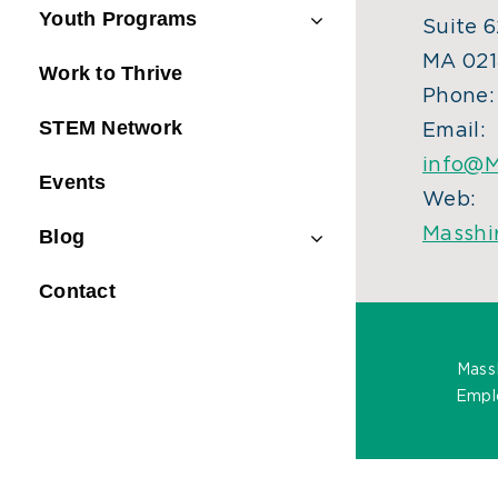
Youth Programs
Suite 6
MA 021
Work to Thrive
Phone
STEM Network
Email:
info@M
Events
Web:
Masshi
Blog
Contact
Mass
Emplo