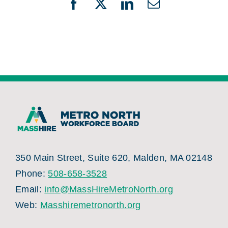
Facebook
X
LinkedIn
Email
350 Main Street, Suite 620, Malden, MA 02148
Phone:
508-658-3528
Email:
info@MassHireMetroNorth.org
Web:
Masshiremetronorth.org