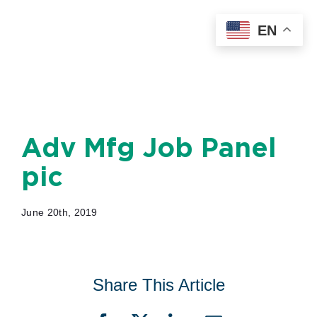
Skip
EN
to
content
Adv Mfg Job Panel
pic
June 20th, 2019
Share This Article