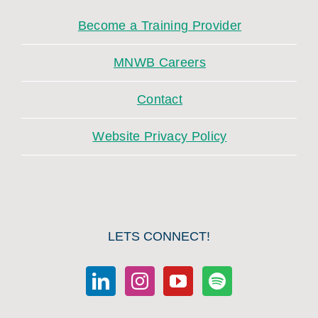
Become a Training Provider
MNWB Careers
Contact
Website Privacy Policy
LETS CONNECT!