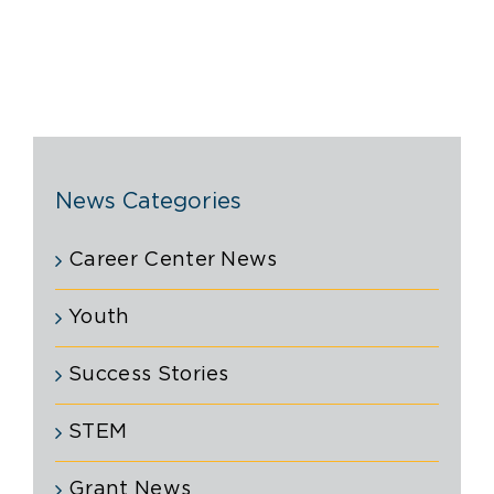
News Categories
Career Center News
Youth
Success Stories
STEM
Grant News