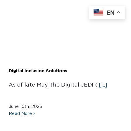
Skip
EN
to
content
Digital Inclusion Solutions
As of late May, the Digital JEDI (
[...]
June 10th, 2026
Read More