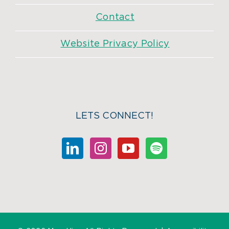
Contact
Website Privacy Policy
LETS CONNECT!