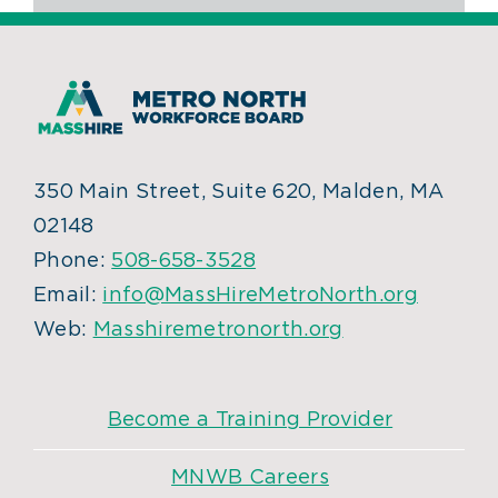
350 Main Street, Suite 620, Malden, MA
02148
Phone:
508-658-3528
Email:
info@MassHireMetroNorth.org
Web:
Masshiremetronorth.org
Become a Training Provider
MNWB Careers