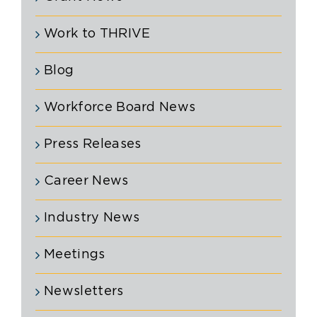
Work to THRIVE
Blog
Workforce Board News
Press Releases
Career News
Industry News
Meetings
Newsletters