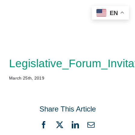
Skip
EN
to
content
Legislative_Forum_Invita
March 25th, 2019
Share This Article
Facebook
X
LinkedIn
Email