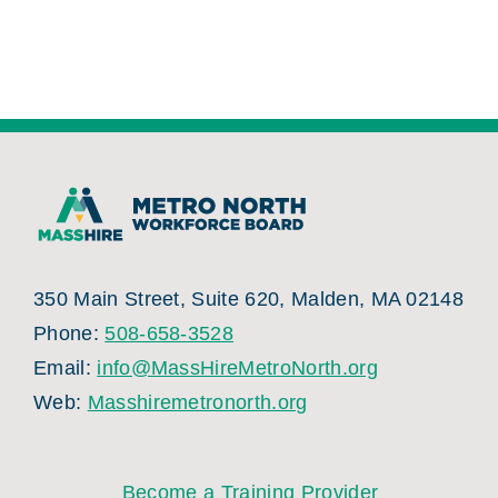
350 Main Street, Suite 620, Malden, MA 02148
Phone:
508-658-3528
Email:
info@MassHireMetroNorth.org
Web:
Masshiremetronorth.org
Become a Training Provider