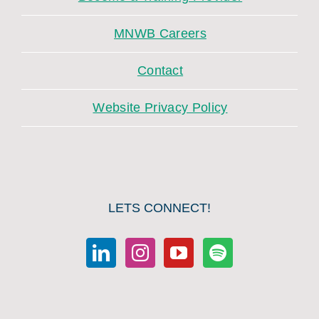
MNWB Careers
Contact
Website Privacy Policy
LETS CONNECT!