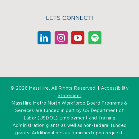
LETS CONNECT!
©
2026 MassHire. All Rights Reserved. |
Accessibility
Statement
MassHire Metro North Workforce Board Programs &
Services are funded in part by US Department of
Labor (USDOL) Employment and Training
Administration grants as well as non-federal funded
grants. Additional details furnished upon request.