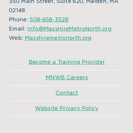
350 Main Street, Suite 620, Malden, MA
02148
Phone:
508-658-3528
Email:
info@MassHireMetroNorth.org
Web:
Masshiremetronorth.org
Become a Training Provider
MNWB Careers
Contact
Website Privacy Policy