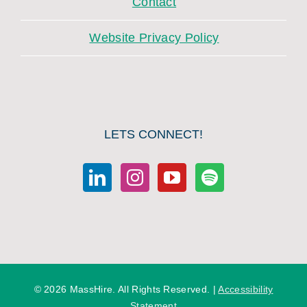
Contact
Website Privacy Policy
LETS CONNECT!
©
2026 MassHire. All Rights Reserved. |
Accessibility
Statement