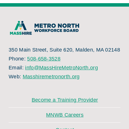
350 Main Street, Suite 620, Malden, MA 02148
Phone:
508-658-3528
Email:
info@MassHireMetroNorth.org
Web:
Masshiremetronorth.org
Become a Training Provider
MNWB Careers