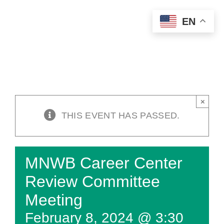
Skip
EN
to
content
×
THIS EVENT HAS PASSED.
MNWB Career Center
Review Committee
Meeting
February 8, 2024 @ 3:30