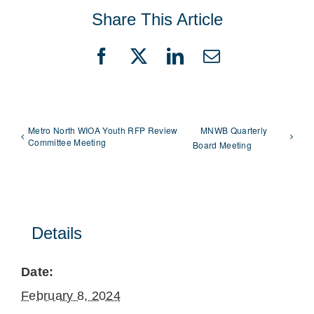
Share This Article
Facebook
X
LinkedIn
Email
Metro North WIOA Youth RFP Review
MNWB Quarterly
Committee Meeting
Board Meeting
Details
Date:
February 8, 2024