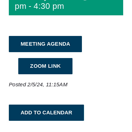
pm
-
4:30 pm
MEETING AGENDA
ZOOM LINK
Posted 2/5/24, 11:15AM
ADD TO CALENDAR