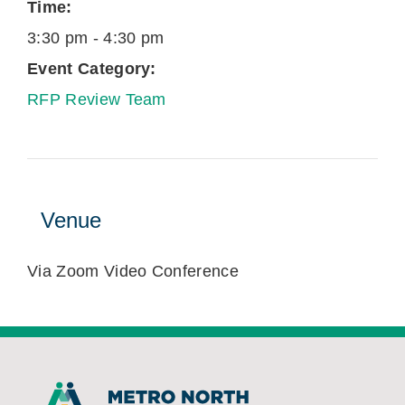
Time:
3:30 pm - 4:30 pm
Event Category:
RFP Review Team
Venue
Via Zoom Video Conference