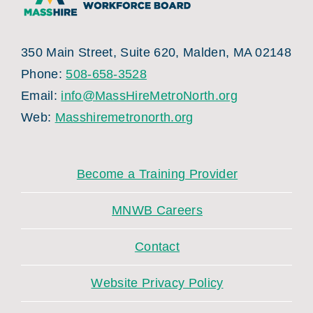
350 Main Street, Suite 620, Malden, MA 02148
Phone:
508-658-3528
Email:
info@MassHireMetroNorth.org
Web:
Masshiremetronorth.org
Become a Training Provider
MNWB Careers
Contact
Website Privacy Policy