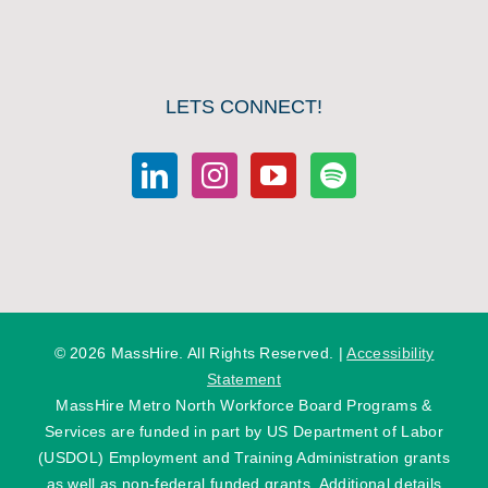
LETS CONNECT!
©
2026 MassHire. All Rights Reserved. |
Accessibility
Statement
MassHire Metro North Workforce Board Programs &
Services are funded in part by US Department of Labor
(USDOL) Employment and Training Administration grants
as well as non-federal funded grants. Additional details