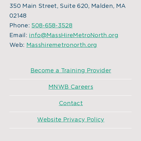
350 Main Street, Suite 620, Malden, MA
02148
Phone:
508-658-3528
Email:
info@MassHireMetroNorth.org
Web:
Masshiremetronorth.org
Become a Training Provider
MNWB Careers
Contact
Website Privacy Policy