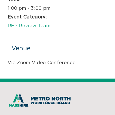
1:00 pm - 3:00 pm
Event Category:
RFP Review Team
Venue
Via Zoom Video Conference