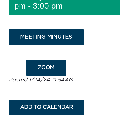
pm
-
3:00 pm
MEETING MINUTES
ZOOM
Posted 1/24/24, 11:54AM
ADD TO CALENDAR