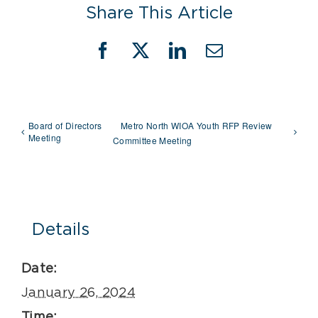
Share This Article
Facebook
X
LinkedIn
Email
Board of Directors
Metro North WIOA Youth RFP Review
Meeting
Committee Meeting
Details
Date:
January 26, 2024
Time: