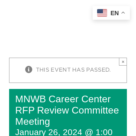
Skip
EN
to
content
×
THIS EVENT HAS PASSED.
MNWB Career Center
RFP Review Committee
Meeting
January 26, 2024 @ 1:00