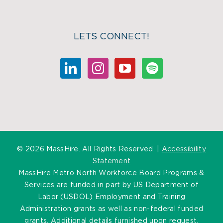
LETS CONNECT!
©
2026 MassHire. All Rights Reserved. |
Accessibility
Statement
MassHire Metro North Workforce Board Programs &
Services are funded in part by US Department of
Labor (USDOL) Employment and Training
Administration grants as well as non-federal funded
grants. Additional details furnished upon request.