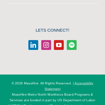
LETS CONNECT!
©
2026 MassHire. All Rights Reserved. |
Accessibility
Statement
MassHire Metro North Workforce Board Programs &
Services are funded in part by US Department of Labor