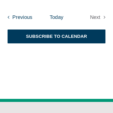
Events
Previous
Today
Next
Events
SUBSCRIBE TO CALENDAR