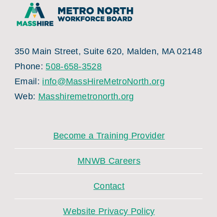
350 Main Street, Suite 620, Malden, MA 02148
Phone:
508-658-3528
Email:
info@MassHireMetroNorth.org
Web:
Masshiremetronorth.org
Become a Training Provider
MNWB Careers
Contact
Website Privacy Policy