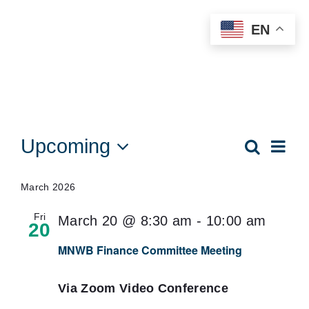
Skip
EN
to
content
Events
Upcoming
Eve
Search
Events
List
Vie
Select
Searc
date.
Nav
March 2026
and
Fri
March 20 @ 8:30 am
-
10:00 am
Views
20
Naviga
MNWB Finance Committee Meeting
Via Zoom Video Conference