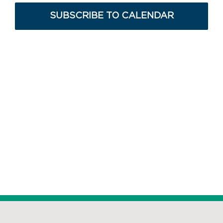
Navig
SUBSCRIBE TO CALENDAR