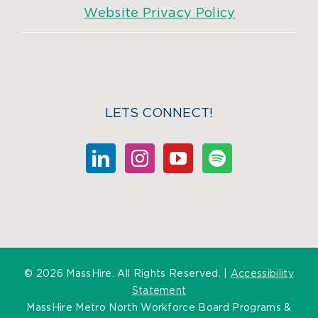
Website Privacy Policy
LETS CONNECT!
©
2026 MassHire. All Rights Reserved. |
Accessibility
Statement
MassHire Metro North Workforce Board Programs &