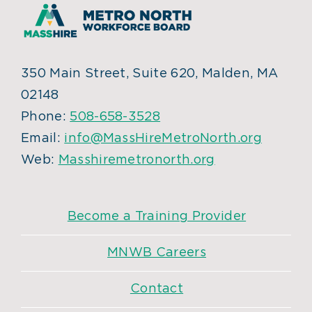
350 Main Street, Suite 620, Malden, MA
02148
Phone:
508-658-3528
Email:
info@MassHireMetroNorth.org
Web:
Masshiremetronorth.org
Become a Training Provider
MNWB Careers
Contact