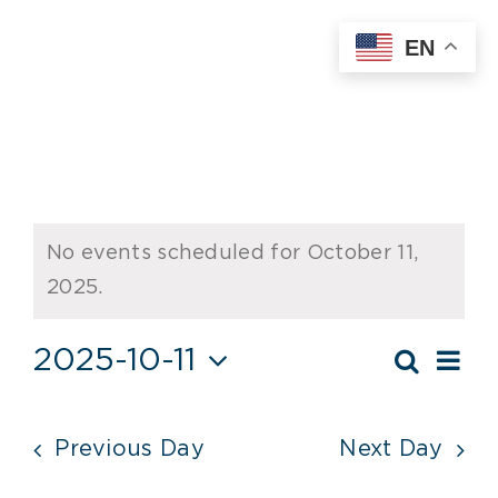
Skip
EN
to
content
Events
No events scheduled for October 11,
for
Notice
2025.
October
Ev
2025-10-11
11,
Search
Event
Day
Vi
Select
2025
Searc
date.
Nav
Previous Day
Next Day
and
Views