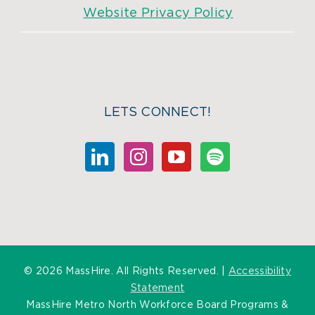
Website Privacy Policy
LETS CONNECT!
©
2026 MassHire. All Rights Reserved. |
Accessibility
Statement
MassHire Metro North Workforce Board Programs &