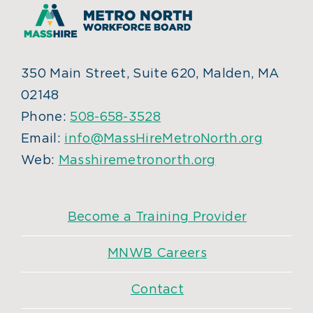
350 Main Street, Suite 620, Malden, MA
02148
Phone:
508-658-3528
Email:
info@MassHireMetroNorth.org
Web:
Masshiremetronorth.org
Become a Training Provider
MNWB Careers
Contact