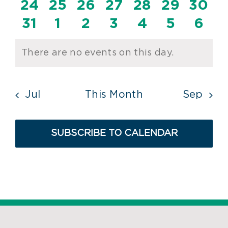
events
events
events
events
events
events
even
0
0
0
0
0
0
0
24
25
26
27
28
29
30
events
events
events
events
events
events
event
0
0
0
0
0
0
0
31
1
2
3
4
5
6
events
events
events
events
events
events
even
There are no events on this day.
Notice
Jul
This Month
Sep
SUBSCRIBE TO CALENDAR