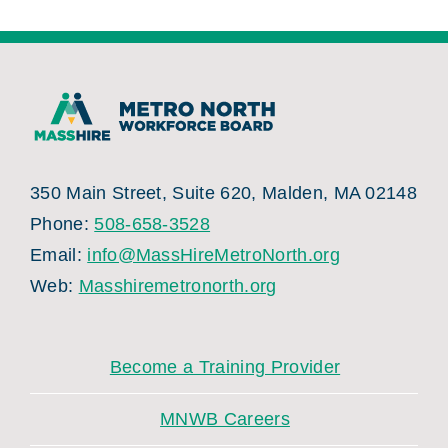
350 Main Street, Suite 620, Malden, MA 02148
Phone:
508-658-3528
Email:
info@MassHireMetroNorth.org
Web:
Masshiremetronorth.org
Become a Training Provider
MNWB Careers