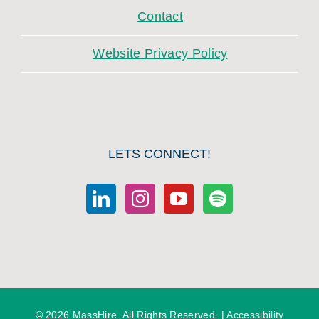
Contact
Website Privacy Policy
LETS CONNECT!
©
2026 MassHire. All Rights Reserved. |
Accessibility