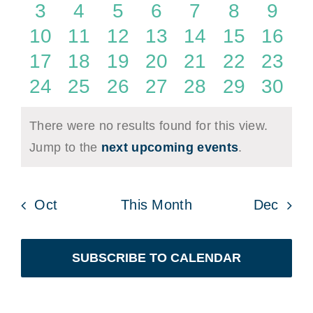
Events
events
events
events
events
events
events
even
0
0
0
0
0
0
0
3
4
5
6
7
8
9
Naviga
events
events
events
events
events
events
even
0
0
0
0
0
0
0
10
11
12
13
14
15
16
events
events
events
events
events
events
event
0
0
0
0
0
0
0
17
18
19
20
21
22
23
events
events
events
events
events
events
event
0
0
0
0
0
0
0
24
25
26
27
28
29
30
events
events
events
events
events
events
event
There were no results found for this view.
Notice
Jump to the
next upcoming events
.
Oct
This Month
Dec
SUBSCRIBE TO CALENDAR