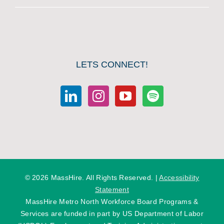
LETS CONNECT!
©
2026 MassHire. All Rights Reserved. |
Accessibility
Statement
MassHire Metro North Workforce Board Programs &
Services are funded in part by US Department of Labor