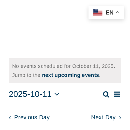
Skip
EN
to
content
Events
No events scheduled for October 11, 2025.
for
Notice
Jump to the
next upcoming events
.
October
2025-10-11
Eve
11,
Search
Events
Day
Vie
Select
2025
Searc
date.
Nav
and
Previous Day
Next Day
Views