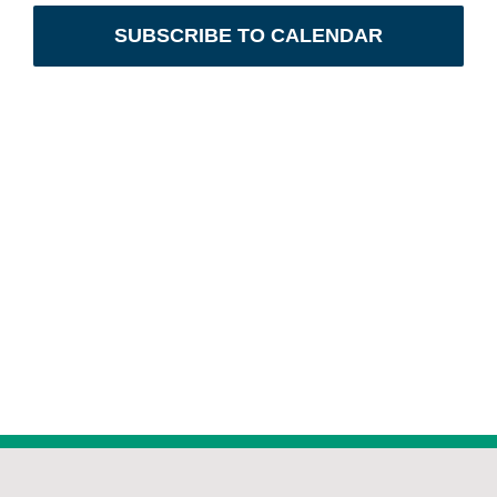
Naviga
SUBSCRIBE TO CALENDAR