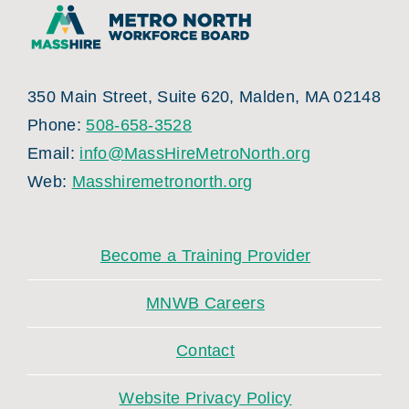
350 Main Street, Suite 620, Malden, MA 02148
Phone:
508-658-3528
Email:
info@MassHireMetroNorth.org
Web:
Masshiremetronorth.org
Become a Training Provider
MNWB Careers
Contact
Website Privacy Policy