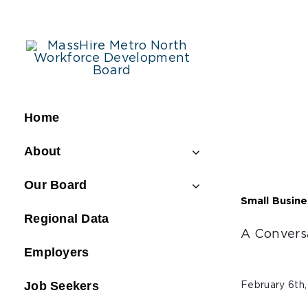
Skip
to
content
Home
About
Our Board
Small Busin
Regional Data
A Convers
Employers
Job Seekers
February 6th