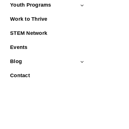
Youth Programs
Work to Thrive
STEM Network
Events
Blog
Contact