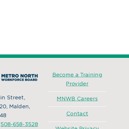
Become a Training
Provider
n Street,
MNWB Careers
20, Malden,
Contact
48
:
508-658-3528