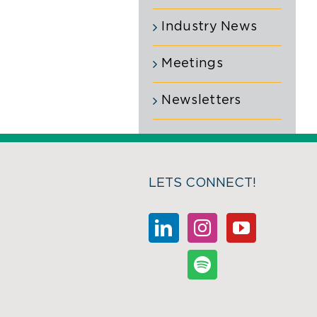
Industry News
Meetings
Newsletters
LETS CONNECT!