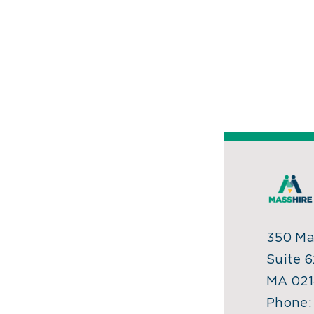
350 Mai
Suite 6
MA 021
Phone