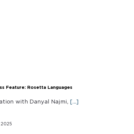
ess Feature: Rosetta Languages
ation with Danyal Najmi,
[...]
, 2025