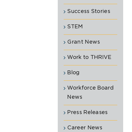
Success Stories
STEM
Grant News
Work to THRIVE
Blog
Workforce Board
News
Press Releases
Career News