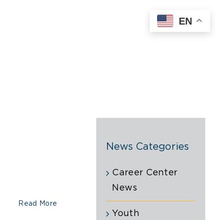
EN
News Categories
Career Center
News
Read More
Youth