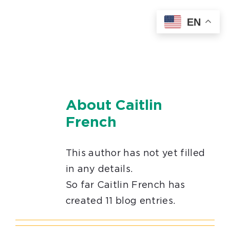
Skip
EN
to
content
About
Caitlin
French
This author has not yet filled
in any details.
So far Caitlin French has
created 11 blog entries.