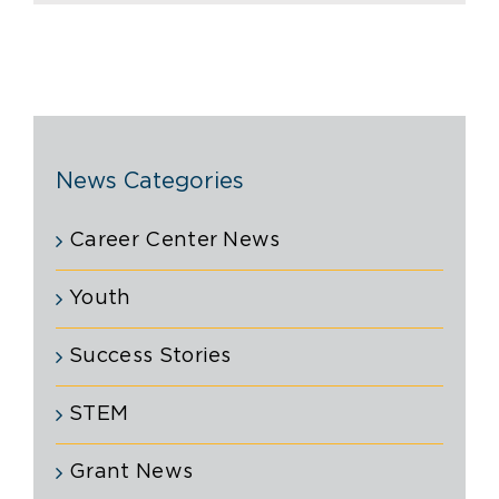
News Categories
Career Center News
Youth
Success Stories
STEM
Grant News