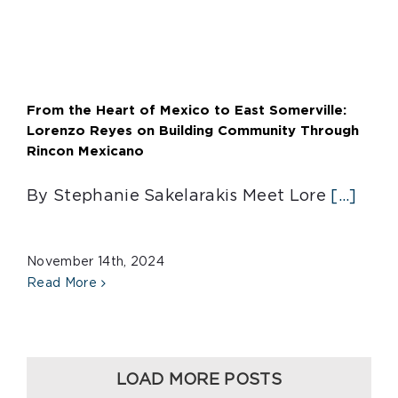
From the Heart of Mexico to East Somerville:
Lorenzo Reyes on Building Community Through
Rincon Mexicano
By Stephanie Sakelarakis Meet Lore
[...]
November 14th, 2024
Read More
LOAD MORE POSTS