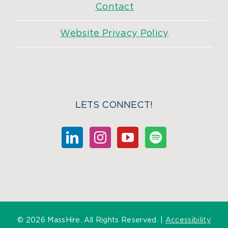
Contact
Website Privacy Policy
LETS CONNECT!
©
2026 MassHire. All Rights Reserved. |
Accessibility