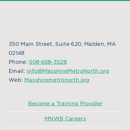
350 Main Street, Suite 620, Malden, MA
02148
Phone:
508-658-3528
Email:
info@MassHireMetroNorth.org
Web:
Masshiremetronorth.org
Become a Training Provider
MNWB Careers