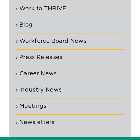
Work to THRIVE
Blog
Workforce Board News
Press Releases
Career News
Industry News
Meetings
Newsletters