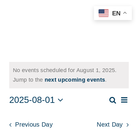
Skip
EN
to
content
Events
No events scheduled for August 1, 2025.
for
Notice
Jump to the
next upcoming events
.
August
2025-08-01
Eve
Search
Event
Day
1,
Vie
Select
Searc
date.
Nav
2025
Previous Day
Next Day
and