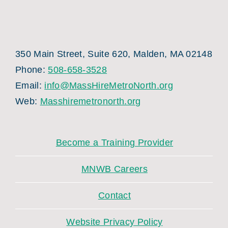
350 Main Street, Suite 620, Malden, MA 02148
Phone:
508-658-3528
Email:
info@MassHireMetroNorth.org
Web:
Masshiremetronorth.org
Become a Training Provider
MNWB Careers
Contact
Website Privacy Policy