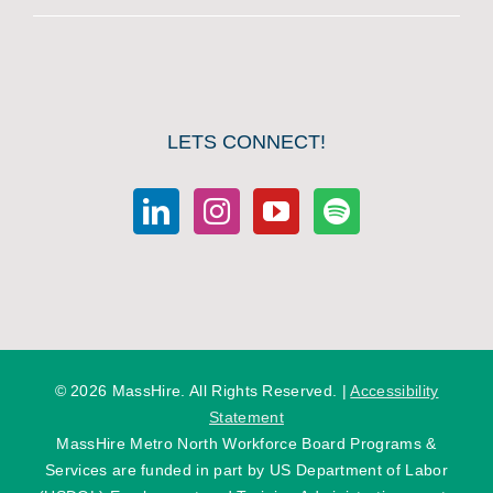
LETS CONNECT!
©
2026 MassHire. All Rights Reserved. |
Accessibility
Statement
MassHire Metro North Workforce Board Programs &
Services are funded in part by US Department of Labor