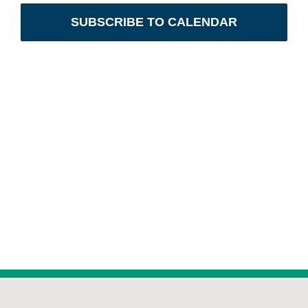
Views
SUBSCRIBE TO CALENDAR
Navig