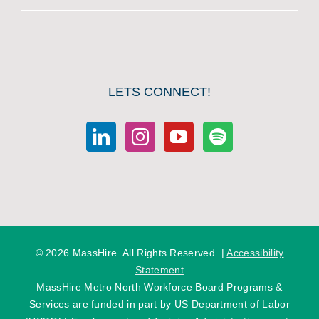
LETS CONNECT!
©
2026 MassHire. All Rights Reserved. |
Accessibility
Statement
MassHire Metro North Workforce Board Programs &
Services are funded in part by US Department of Labor