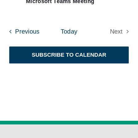
Microsoft Teams Meeting
Events
Previous
Today
Next
Events
SUBSCRIBE TO CALENDAR