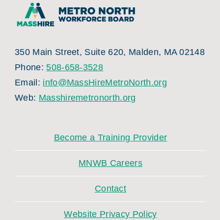
350 Main Street, Suite 620, Malden, MA 02148
Phone:
508-658-3528
Email:
info@MassHireMetroNorth.org
Web:
Masshiremetronorth.org
Become a Training Provider
MNWB Careers
Contact
Website Privacy Policy