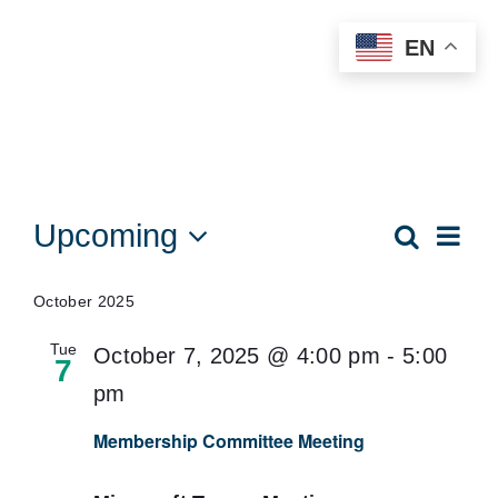
Skip
EN
to
content
Events
Upcoming
Eve
Search
Events
List
Vie
Select
Searc
date.
Nav
October 2025
and
Tue
October 7, 2025 @ 4:00 pm
-
5:00
Views
7
pm
Naviga
Membership Committee Meeting