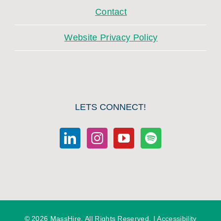
Contact
Website Privacy Policy
LETS CONNECT!
©
2026 MassHire. All Rights Reserved. |
Accessibility