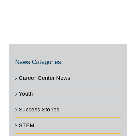
News Categories
Career Center News
Youth
Success Stories
STEM