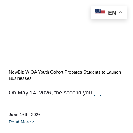
Skip
EN
to
content
NewBiz WIOA Youth Cohort Prepares Students to Launch
Businesses
On May 14, 2026, the second you
[...]
June 16th, 2026
Read More