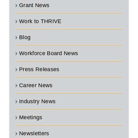
Grant News
Work to THRIVE
Blog
Workforce Board News
Press Releases
Career News
Industry News
Meetings
Newsletters