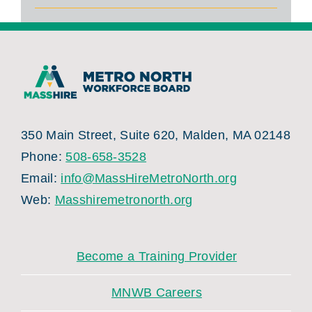
350 Main Street, Suite 620, Malden, MA 02148
Phone:
508-658-3528
Email:
info@MassHireMetroNorth.org
Web:
Masshiremetronorth.org
Become a Training Provider
MNWB Careers